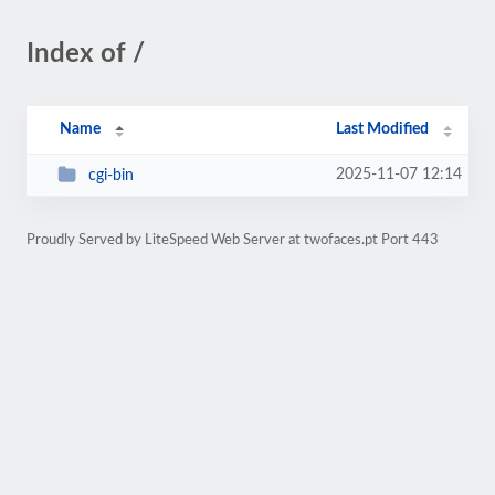
Index of /
Name
Last Modified
2025-11-07 12:14
cgi-bin
Proudly Served by LiteSpeed Web Server at twofaces.pt Port 443